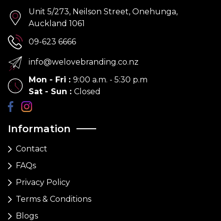
Unit 5/273, Neilson Street, Onehunga,
Auckland 1061
09-623 6666
info@welovebranding.co.nz
Mon - Fri
:
9:00 a.m. - 5:30 p.m
Sat - Sun
:
Closed
Information
Contact
FAQs
Privacy Policy
Terms & Conditions
Blogs