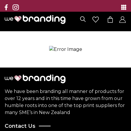
Collection
Brands
Branding Solutions
Categories
Contact
We have been branding all manner of products for
over 12 years and in this time have grown from our
humble roots into one of the top print suppliers for
many SME’s in New Zealand
Contact Us