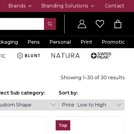
Brands
Branding Solutions
Contact
ckaging
Pens
Personal
Print
Promotion
Showing
1
–
30
of
30
results
lect Sub category:
Sort by:
Top