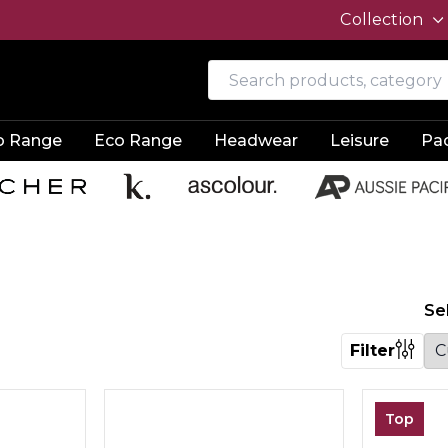
Collection
o Range
Eco Range
Headwear
Leisure
Pa
Se
Filter
Top