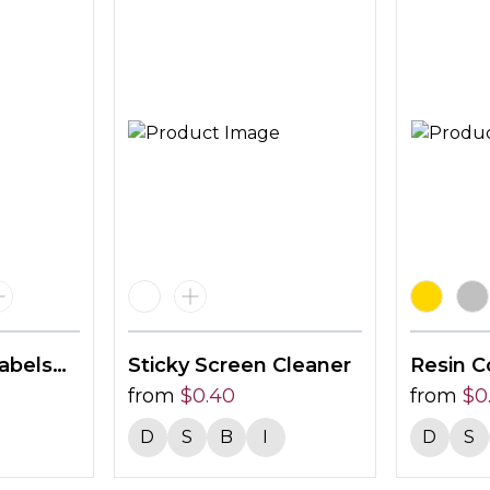
abels
Sticky Screen Cleaner
Resin C
from
$
0.40
40 X 2
from
$
0
D
S
B
I
D
S