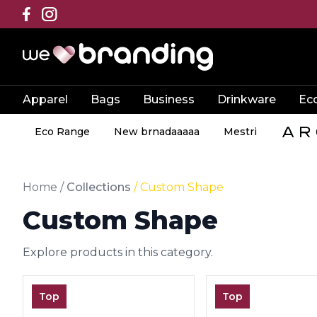
Apparel
Bags
Business
Drinkware
Ec
Eco Range
New brnadaaaaa
Mestri
Home
/
Collections
/
Custom Shape
Custom Shape
Explore products in this category.
Top
Top