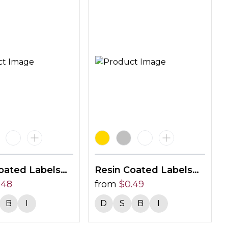
oated Labels
Resin Coated Labels
0mm
.48
55 X 15mm
from
$
0.49
B
I
D
S
B
I