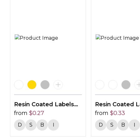
Resin Coated Labels
Resin Coated L
30 X 12mm
from
$
0.27
24mm Circle
from
$
0.33
D
S
B
I
D
S
B
I