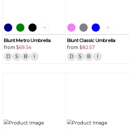
Blunt Metro Umbrella
Blunt Classic Umbrella
from
$
69.34
from
$
82.57
D
S
B
I
D
S
B
I