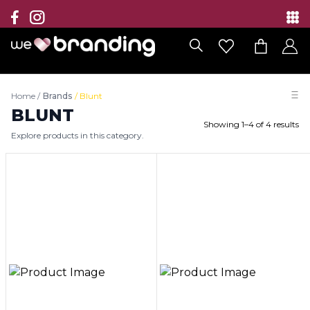
Collection
Brands
Home
/
Brands
/
Blunt
Branding Solutions
BLUNT
Showing
1
–
4
of
4
results
Explore products in this category.
Categories
Contact