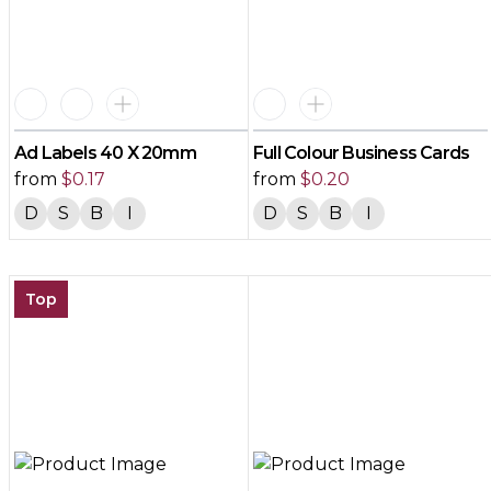
Ad Labels 40 X 20mm
Full Colour Business Cards
from
$
0.17
from
$
0.20
D
S
B
I
D
S
B
I
Top