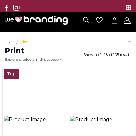
Collection
Brands
Home
/
Print
Branding Solutions
Print
Showing
1
–
48
of
105
results
Explore products in this category.
Categories
Top
Contact