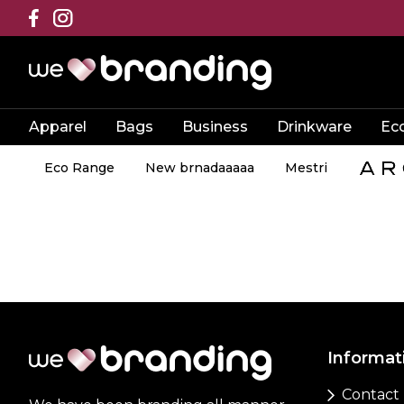
Apparel
Bags
Business
Drinkware
Ec
Eco Range
New brnadaaaaa
Mestri
Informat
Contact