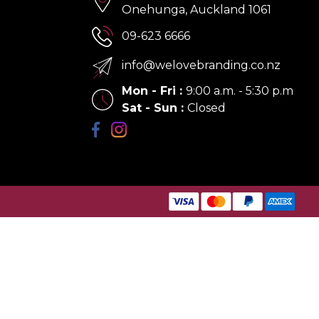
Onehunga, Auckland 1061
09-623 6666
info@welovebranding.co.nz
Mon - Fri
:
9:00 a.m. - 5:30 p.m
Sat - Sun
:
Closed