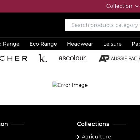
Collection
o Range
Eco Range
Headwear
Leisure
Pa
ion
Collections
Agriculture