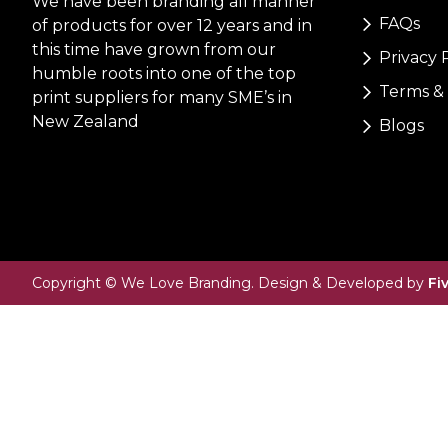
We have been branding all manner
FAQs
of products for over 12 years and in
this time have grown from our
Privacy 
humble roots into one of the top
Terms & 
print suppliers for many SME’s in
New Zealand
Blogs
Copyright © We Love Branding. Design & Developed by
Fi