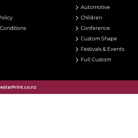
Automotive
Policy
Children
Conditions
Conference
Custom Shape
Festivals & Events
Full Custom
vestarPrint.co.nz