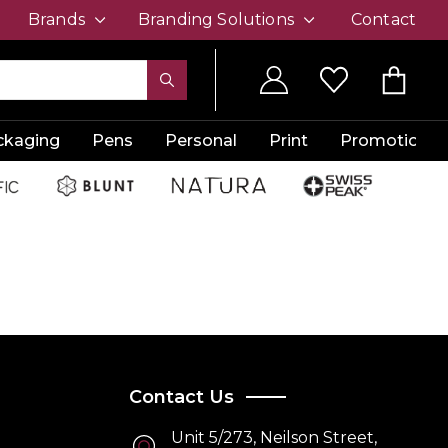
Brands
Branding Solutions
Contact
ckaging
Pens
Personal
Print
Promotion
Contact Us
Unit 5/273, Neilson Street,