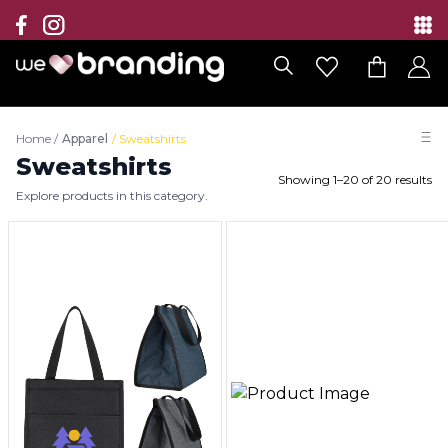
Collection
Brands
Home
/
Apparel
/
Sweatshirts
Branding Solutions
Sweatshirts
Showing
1
–
20
of
20
results
Explore products in this category.
Categories
Contact