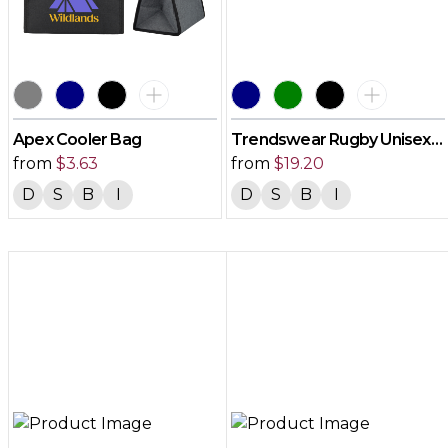
Apex Cooler Bag
Trendswear Rugby Unisex
from
$
3.63
Jersey
from
$
19.20
D
S
B
I
D
S
B
I