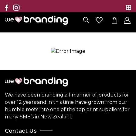
Collection
Brands
Branding Solutions
Categories
Contact
We have been branding all manner of products for
over 12 years and in this time have grown from our
humble roots into one of the top print suppliers for
many SME’s in New Zealand
Contact Us