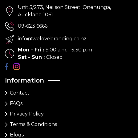
Unit 5/273, Neilson Street, Onehunga,
Auckland 1061
09-623 6666
info@welovebranding.co.nz
Mon - Fri
:
9:00 a.m. - 5:30 p.m
Sat - Sun
:
Closed
Information
Contact
FAQs
Privacy Policy
Terms & Conditions
Blogs