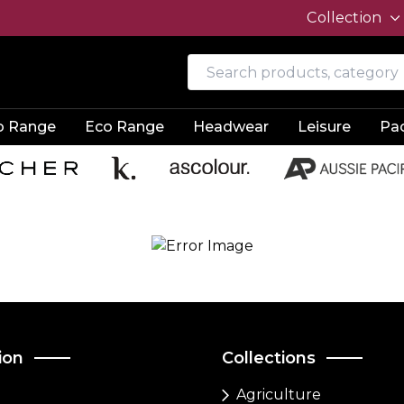
Collection
o Range
Eco Range
Headwear
Leisure
Pa
ion
Collections
Agriculture