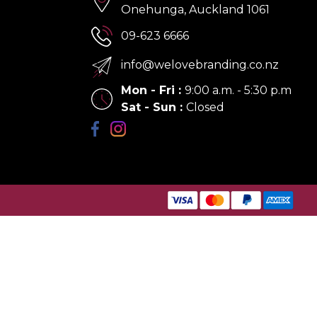
Onehunga, Auckland 1061
09-623 6666
info@welovebranding.co.nz
Mon - Fri
:
9:00 a.m. - 5:30 p.m
Sat - Sun
:
Closed