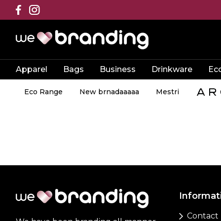
Apparel
Bags
Business
Drinkware
Ec
Eco Range
New brnadaaaaa
Mestri
Informat
Contact