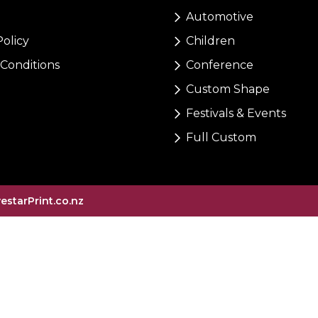
Automotive
Policy
Children
Conditions
Conference
Custom Shape
Festivals & Events
Full Custom
vestarPrint.co.nz