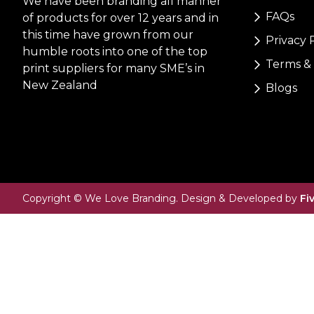
We have been branding all manner
FAQs
of products for over 12 years and in
this time have grown from our
Privacy 
humble roots into one of the top
Terms & 
print suppliers for many SME’s in
New Zealand
Blogs
Copyright © We Love Branding. Design & Developed by
Fi