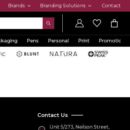
Brands
Branding Solutions
Contact
ckaging
Pens
Personal
Print
Promotion
Contact Us
Unit 5/273, Neilson Street,