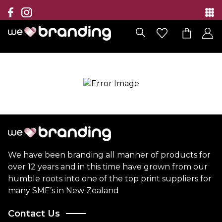
Collection
Brands
Branding Solutions
Categories
Contact
We have been branding all manner of products for
over 12 years and in this time have grown from our
humble roots into one of the top print suppliers for
many SME’s in New Zealand
Contact Us