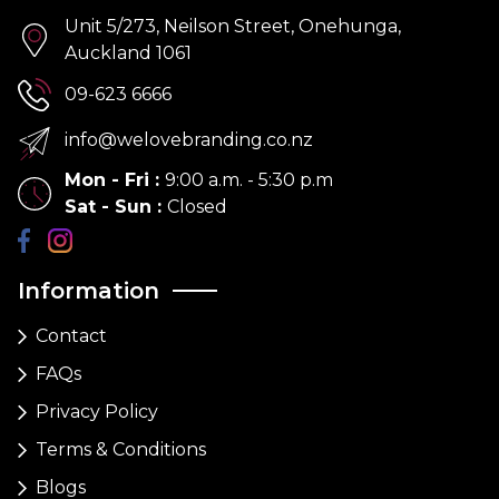
Unit 5/273, Neilson Street, Onehunga,
Auckland 1061
09-623 6666
info@welovebranding.co.nz
Mon - Fri
:
9:00 a.m. - 5:30 p.m
Sat - Sun
:
Closed
Information
Contact
FAQs
Privacy Policy
Terms & Conditions
Blogs