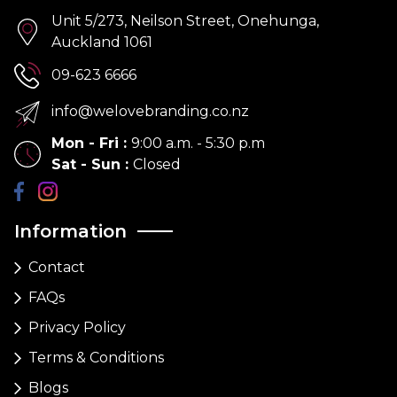
Unit 5/273, Neilson Street, Onehunga,
Auckland 1061
09-623 6666
info@welovebranding.co.nz
Mon - Fri
:
9:00 a.m. - 5:30 p.m
Sat - Sun
:
Closed
Information
Contact
FAQs
Privacy Policy
Terms & Conditions
Blogs