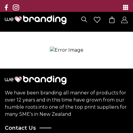
Collection
Brands
Branding Solutions
Categories
Contact
We have been branding all manner of products for
over 12 years and in this time have grown from our
humble roots into one of the top print suppliers for
many SME’s in New Zealand
Contact Us