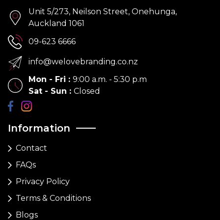
Unit 5/273, Neilson Street, Onehunga,
Auckland 1061
09-623 6666
info@welovebranding.co.nz
Mon - Fri
:
9:00 a.m. - 5:30 p.m
Sat - Sun
:
Closed
Information
Contact
FAQs
Privacy Policy
Terms & Conditions
Blogs