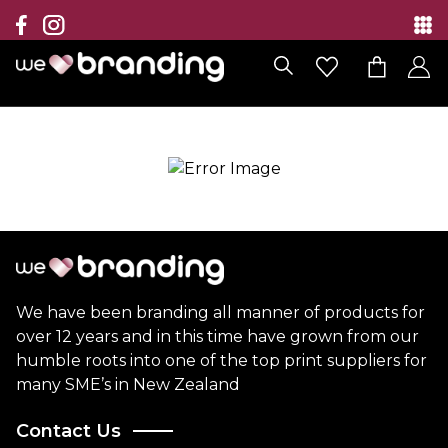
Collection
Brands
Branding Solutions
Categories
Contact
We have been branding all manner of products for
over 12 years and in this time have grown from our
humble roots into one of the top print suppliers for
many SME’s in New Zealand
Contact Us