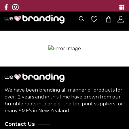
Collection
Brands
Branding Solutions
Categories
Contact
We have been branding all manner of products for
over 12 years and in this time have grown from our
humble roots into one of the top print suppliers for
many SME’s in New Zealand
Contact Us