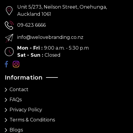
Unit 5/273, Neilson Street, Onehunga,
Auckland 1061
09-623 6666
info@welovebranding.co.nz
Mon - Fri
:
9:00 a.m. - 5:30 p.m
Sat - Sun
:
Closed
Information
Contact
FAQs
Privacy Policy
Terms & Conditions
Blogs