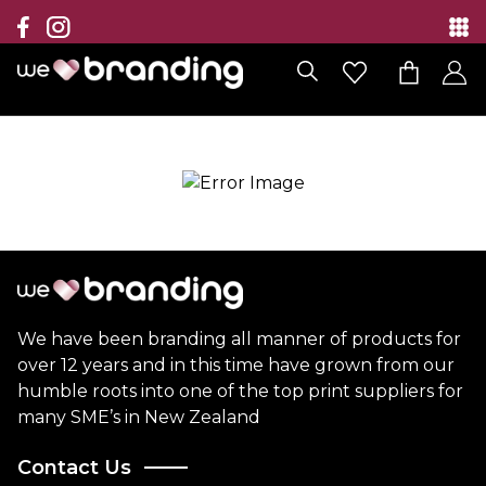
Collection
Brands
Branding Solutions
Categories
Contact
We have been branding all manner of products for
over 12 years and in this time have grown from our
humble roots into one of the top print suppliers for
many SME’s in New Zealand
Contact Us