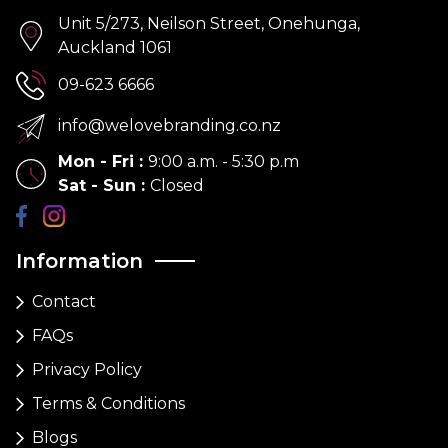
Unit 5/273, Neilson Street, Onehunga,
Auckland 1061
09-623 6666
info@welovebranding.co.nz
Mon - Fri
:
9:00 a.m. - 5:30 p.m
Sat - Sun
:
Closed
Information
Contact
FAQs
Privacy Policy
Terms & Conditions
Blogs