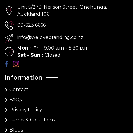
Unit 5/273, Neilson Street, Onehunga,
Auckland 1061
09-623 6666
info@welovebranding.co.nz
Mon - Fri
:
9:00 a.m. - 5:30 p.m
Sat - Sun
:
Closed
Information
Contact
FAQs
Privacy Policy
Terms & Conditions
Blogs