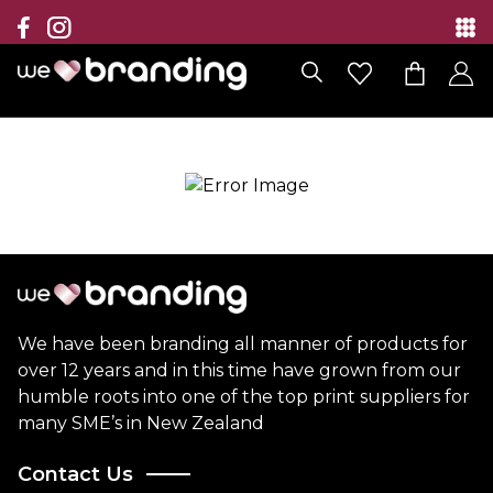
Collection
Brands
Branding Solutions
Categories
Contact
We have been branding all manner of products for
over 12 years and in this time have grown from our
humble roots into one of the top print suppliers for
many SME’s in New Zealand
Contact Us