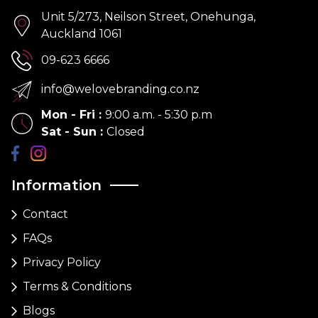
Unit 5/273, Neilson Street, Onehunga,
Auckland 1061
09-623 6666
info@welovebranding.co.nz
Mon - Fri
:
9:00 a.m. - 5:30 p.m
Sat - Sun
:
Closed
Information
Contact
FAQs
Privacy Policy
Terms & Conditions
Blogs