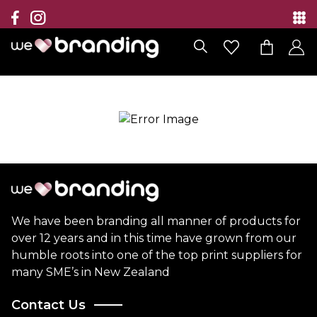
Collection
Brands
Branding Solutions
Categories
Contact
We have been branding all manner of products for
over 12 years and in this time have grown from our
humble roots into one of the top print suppliers for
many SME’s in New Zealand
Contact Us