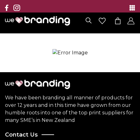
Collection
Brands
Branding Solutions
Categories
Contact
We have been branding all manner of products for
over 12 years and in this time have grown from our
humble roots into one of the top print suppliers for
many SME’s in New Zealand
Contact Us