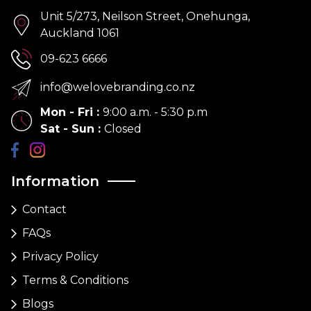
Unit 5/273, Neilson Street, Onehunga,
Auckland 1061
09-623 6666
info@welovebranding.co.nz
Mon - Fri
:
9:00 a.m. - 5:30 p.m
Sat - Sun
:
Closed
Information
Contact
FAQs
Privacy Policy
Terms & Conditions
Blogs