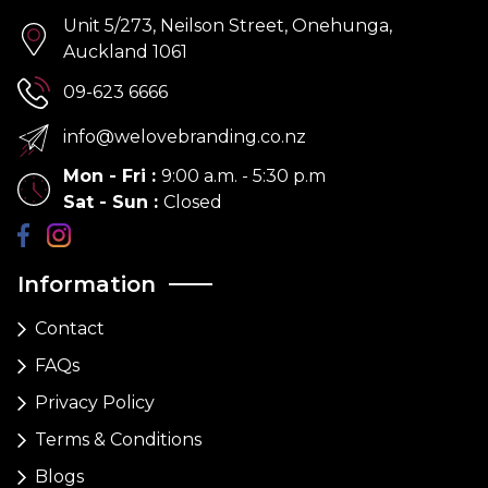
Unit 5/273, Neilson Street, Onehunga,
Auckland 1061
09-623 6666
info@welovebranding.co.nz
Mon - Fri
:
9:00 a.m. - 5:30 p.m
Sat - Sun
:
Closed
Information
Contact
FAQs
Privacy Policy
Terms & Conditions
Blogs