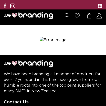
Collection
Brands
Branding Solutions
Categories
Contact
We have been branding all manner of products for
over 12 years and in this time have grown from our
humble roots into one of the top print suppliers for
many SME’s in New Zealand
Contact Us