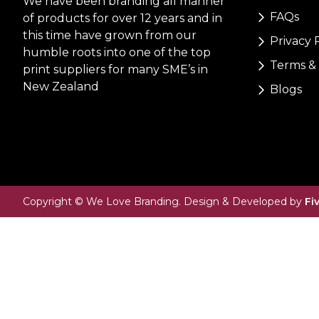
We have been branding all manner
FAQs
of products for over 12 years and in
this time have grown from our
Privacy 
humble roots into one of the top
Terms & 
print suppliers for many SME’s in
New Zealand
Blogs
Copyright © We Love Branding. Design & Developed by
Fi