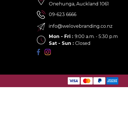
Onehunga, Auckland 1061
09-623 6666
info@welovebranding.co.nz
Mon - Fri
:
9:00 a.m. - 5:30 p.m
Sat - Sun
:
Closed