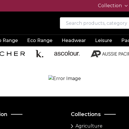
Collection
o Range
Eco Range
Headwear
Leisure
Pa
ion
Collections
Agriculture