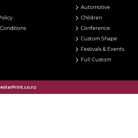
Automotive
Policy
Children
Conditions
Conference
Custom Shape
Festivals & Events
Full Custom
vestarPrint.co.nz