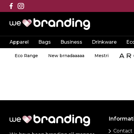
Apparel
Bags
Business
Drinkware
Ec
Eco Range
New brnadaaaaa
Mestri
Informat
Contact