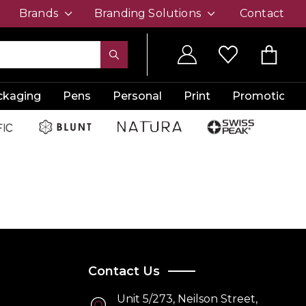
Brands
Branding Solutions
Contact
ckaging
Pens
Personal
Print
Promotion
Contact Us
Unit 5/273, Neilson Street,