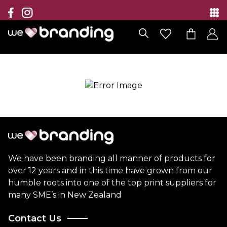
Collection
Brands
Branding Solutions
Categories
Contact
We have been branding all manner of products for
over 12 years and in this time have grown from our
humble roots into one of the top print suppliers for
many SME’s in New Zealand
Contact Us