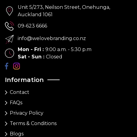
Unit 5/273, Neilson Street, Onehunga,
Auckland 1061
09-623 6666
info@welovebranding.co.nz
Mon - Fri
:
9:00 a.m. - 5:30 p.m
Sat - Sun
:
Closed
Information
Contact
FAQs
Privacy Policy
Terms & Conditions
Blogs