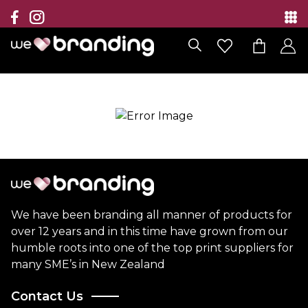
Collection
Brands
Branding Solutions
Categories
Contact
We have been branding all manner of products for
over 12 years and in this time have grown from our
humble roots into one of the top print suppliers for
many SME’s in New Zealand
Contact Us