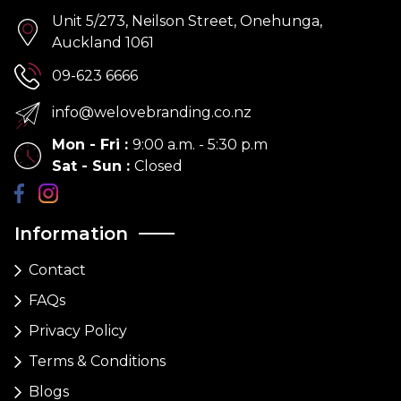
Unit 5/273, Neilson Street, Onehunga,
Auckland 1061
09-623 6666
info@welovebranding.co.nz
Mon - Fri
:
9:00 a.m. - 5:30 p.m
Sat - Sun
:
Closed
Information
Contact
FAQs
Privacy Policy
Terms & Conditions
Blogs