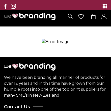
Collection
Brands
Branding Solutions
Categories
Contact
We have been branding all manner of products for
over 12 years and in this time have grown from our
humble roots into one of the top print suppliers for
many SME’s in New Zealand
Contact Us