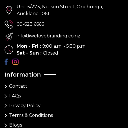
Unit 5/273, Neilson Street, Onehunga,
Auckland 1061
09-623 6666
info@welovebranding.co.nz
Mon - Fri
:
9:00 a.m. - 5:30 p.m
Sat - Sun
:
Closed
Information
Contact
FAQs
Privacy Policy
Terms & Conditions
Blogs