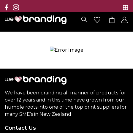
Collection
Brands
Branding Solutions
Categories
Contact
We have been branding all manner of products for
over 12 years and in this time have grown from our
humble roots into one of the top print suppliers for
many SME’s in New Zealand
Contact Us