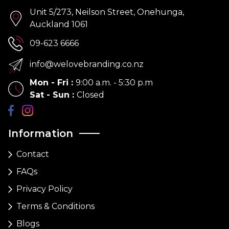
Unit 5/273, Neilson Street, Onehunga,
Auckland 1061
09-623 6666
info@welovebranding.co.nz
Mon - Fri
:
9:00 a.m. - 5:30 p.m
Sat - Sun
:
Closed
Information
Contact
FAQs
Privacy Policy
Terms & Conditions
Blogs