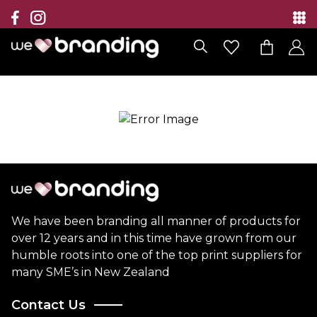
Collection
Brands
Branding Solutions
Categories
Contact
We have been branding all manner of products for
over 12 years and in this time have grown from our
humble roots into one of the top print suppliers for
many SME’s in New Zealand
Contact Us