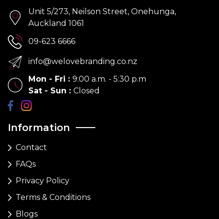
Unit 5/273, Neilson Street, Onehunga,
Auckland 1061
09-623 6666
info@welovebranding.co.nz
Mon - Fri
:
9:00 a.m. - 5:30 p.m
Sat - Sun
:
Closed
Information
Contact
FAQs
Privacy Policy
Terms & Conditions
Blogs