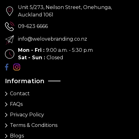
Unit 5/273, Neilson Street, Onehunga,
Auckland 1061
09-623 6666
info@welovebranding.co.nz
Mon - Fri
:
9:00 a.m. - 5:30 p.m
Sat - Sun
:
Closed
Information
Contact
FAQs
Privacy Policy
Terms & Conditions
Blogs