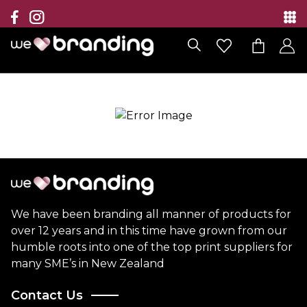
Collection
Brands
Branding Solutions
Categories
Contact
We have been branding all manner of products for
over 12 years and in this time have grown from our
humble roots into one of the top print suppliers for
many SME’s in New Zealand
Contact Us