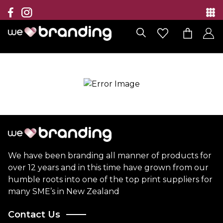
Collection
Brands
Branding Solutions
Categories
Contact
We have been branding all manner of products for
over 12 years and in this time have grown from our
humble roots into one of the top print suppliers for
many SME’s in New Zealand
Contact Us