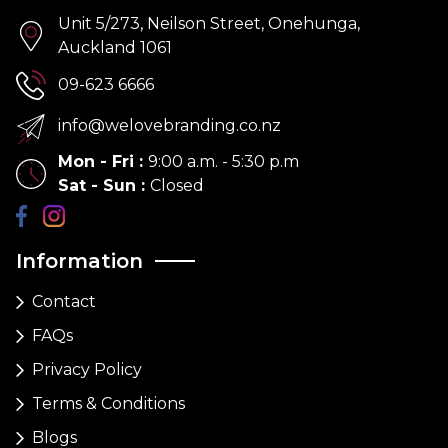
Unit 5/273, Neilson Street, Onehunga,
Auckland 1061
09-623 6666
info@welovebranding.co.nz
Mon - Fri
:
9:00 a.m. - 5:30 p.m
Sat - Sun
:
Closed
Information
Contact
FAQs
Privacy Policy
Terms & Conditions
Blogs