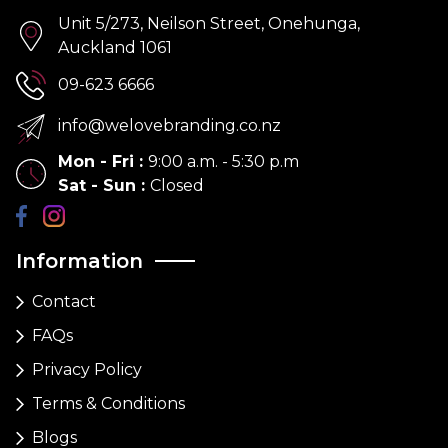
Unit 5/273, Neilson Street, Onehunga,
Auckland 1061
09-623 6666
info@welovebranding.co.nz
Mon - Fri
:
9:00 a.m. - 5:30 p.m
Sat - Sun
:
Closed
Information
Contact
FAQs
Privacy Policy
Terms & Conditions
Blogs