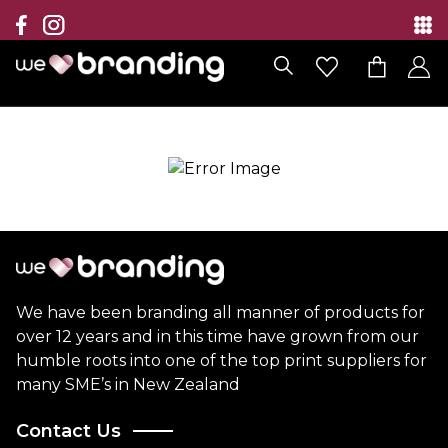
Collection
Brands
Branding Solutions
Categories
Contact
We have been branding all manner of products for
over 12 years and in this time have grown from our
humble roots into one of the top print suppliers for
many SME’s in New Zealand
Contact Us