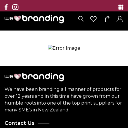
Collection
Brands
Branding Solutions
Categories
Contact
We have been branding all manner of products for
over 12 years and in this time have grown from our
humble roots into one of the top print suppliers for
many SME’s in New Zealand
Contact Us