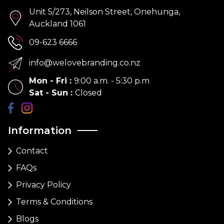
Unit 5/273, Neilson Street, Onehunga,
Auckland 1061
09-623 6666
info@welovebranding.co.nz
Mon - Fri
:
9:00 a.m. - 5:30 p.m
Sat - Sun
:
Closed
Information
Contact
FAQs
Privacy Policy
Terms & Conditions
Blogs