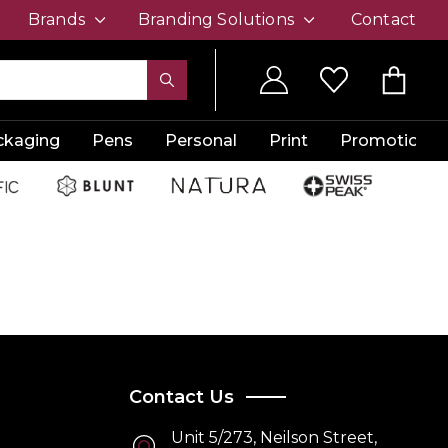
Brands
Branding Solutions
Contact
ckaging
Pens
Personal
Print
Promotion
Contact Us
Unit 5/273, Neilson Street,