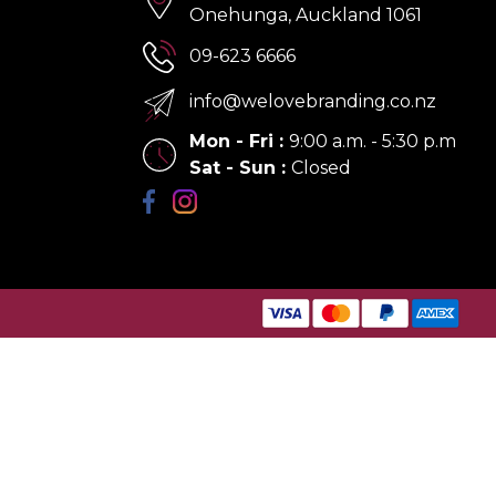
Onehunga, Auckland 1061
09-623 6666
info@welovebranding.co.nz
Mon - Fri
:
9:00 a.m. - 5:30 p.m
Sat - Sun
:
Closed