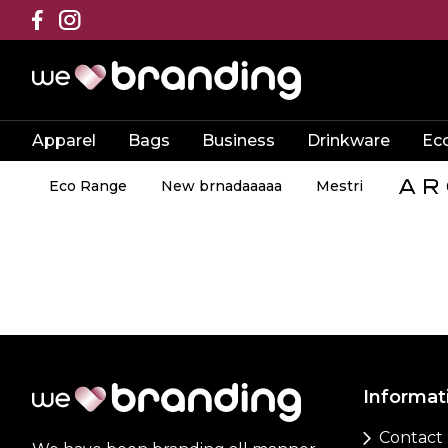
Apparel
Bags
Business
Drinkware
Ec
Eco Range
New brnadaaaaa
Mestri
Informat
Contact