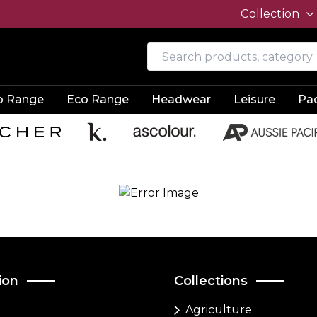
Collection
o Range
Eco Range
Headwear
Leisure
Pa
ion
Collections
Agriculture