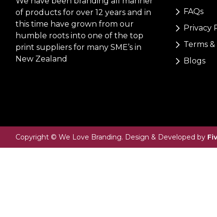
We have been branding all manner
FAQs
of products for over 12 years and in
this time have grown from our
Privacy 
humble roots into one of the top
Terms & 
print suppliers for many SME’s in
New Zealand
Blogs
Copyright © We Love Branding. Design & Developed by
Fi