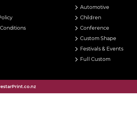
Automotive
Policy
Children
Conditions
Conference
Custom Shape
Festivals & Events
Full Custom
vestarPrint.co.nz