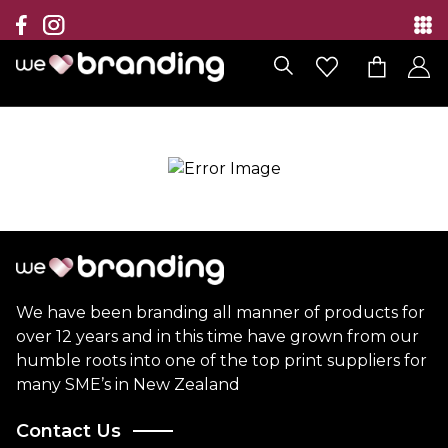
Collection
Brands
Branding Solutions
Categories
Contact
We have been branding all manner of products for
over 12 years and in this time have grown from our
humble roots into one of the top print suppliers for
many SME’s in New Zealand
Contact Us