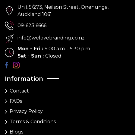
Unit 5/273, Neilson Street, Onehunga,
Auckland 1061
09-623 6666
info@welovebranding.co.nz
Mon - Fri
:
9:00 a.m. - 5:30 p.m
Sat - Sun
:
Closed
Information
Contact
FAQs
Privacy Policy
Terms & Conditions
Blogs