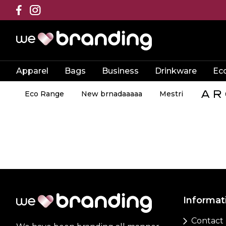
Apparel
Bags
Business
Drinkware
Ec
Eco Range
New brnadaaaaa
Mestri
Informat
Contact