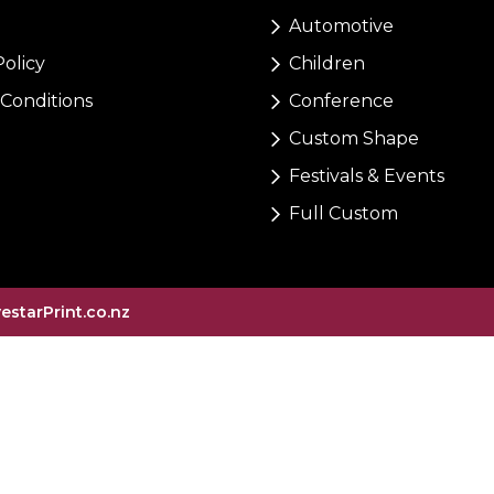
Automotive
Policy
Children
Conditions
Conference
Custom Shape
Festivals & Events
Full Custom
vestarPrint.co.nz