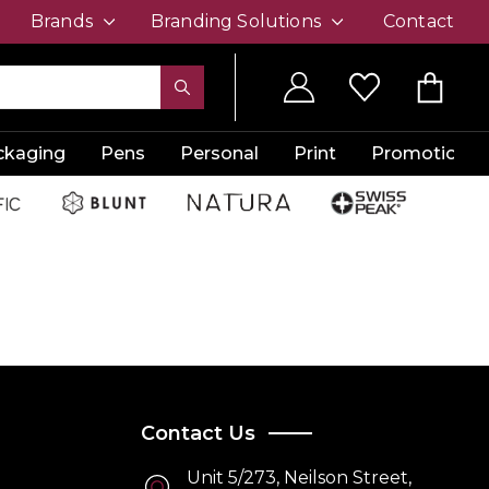
Brands
Branding Solutions
Contact
ckaging
Pens
Personal
Print
Promotion
Contact Us
Unit 5/273, Neilson Street,