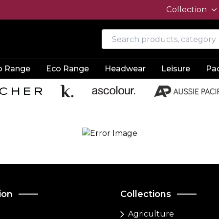
Collection
o Range
Eco Range
Headwear
Leisure
Pa
ion
Collections
Agriculture