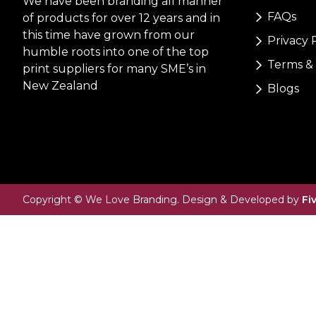
We have been branding all manner
FAQs
of products for over 12 years and in
this time have grown from our
Privacy 
humble roots into one of the top
Terms & 
print suppliers for many SME’s in
New Zealand
Blogs
Copyright © We Love Branding. Design & Developed by
Fi