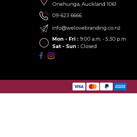
Onehunga, Auckland 1061
09-623 6666
info@welovebranding.co.nz
Mon - Fri
:
9:00 a.m. - 5:30 p.m
Sat - Sun
:
Closed