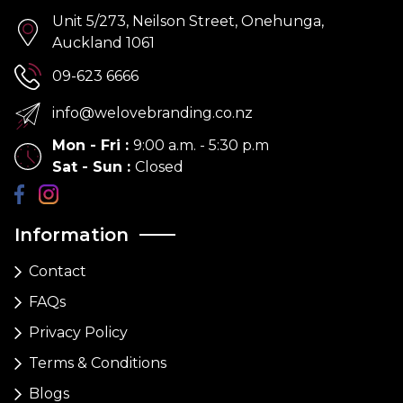
Unit 5/273, Neilson Street, Onehunga,
Auckland 1061
09-623 6666
info@welovebranding.co.nz
Mon - Fri
:
9:00 a.m. - 5:30 p.m
Sat - Sun
:
Closed
Information
Contact
FAQs
Privacy Policy
Terms & Conditions
Blogs