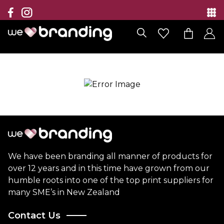
Collection
Brands
Branding Solutions
Categories
Contact
We have been branding all manner of products for
over 12 years and in this time have grown from our
humble roots into one of the top print suppliers for
many SME’s in New Zealand
Contact Us