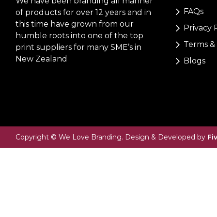
We have been branding all manner
FAQs
of products for over 12 years and in
this time have grown from our
Privacy 
humble roots into one of the top
Terms & 
print suppliers for many SME’s in
New Zealand
Blogs
Copyright © We Love Branding. Design & Developed by
Fi