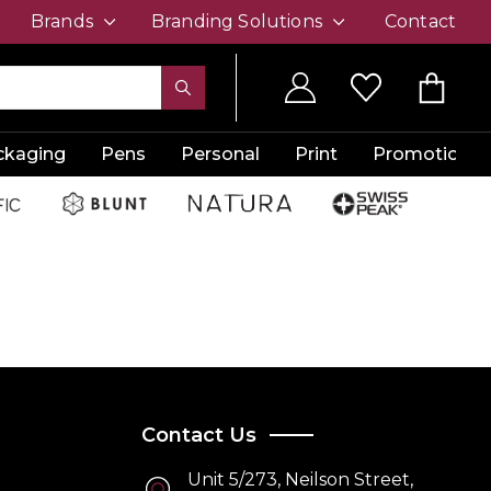
Brands
Branding Solutions
Contact
ckaging
Pens
Personal
Print
Promotion
Contact Us
Unit 5/273, Neilson Street,