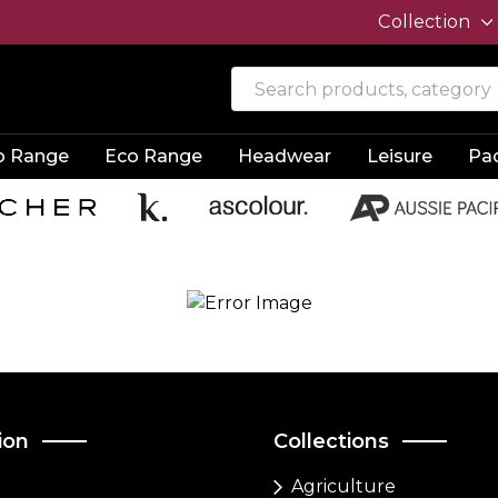
Collection
o Range
Eco Range
Headwear
Leisure
Pa
ion
Collections
Agriculture