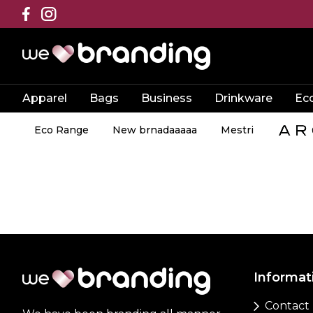
Apparel
Bags
Business
Drinkware
Ec
Eco Range
New brnadaaaaa
Mestri
Informat
Contact