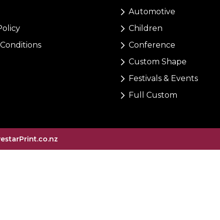
Automotive
Policy
Children
Conditions
Conference
Custom Shape
Festivals & Events
Full Custom
vestarPrint.co.nz