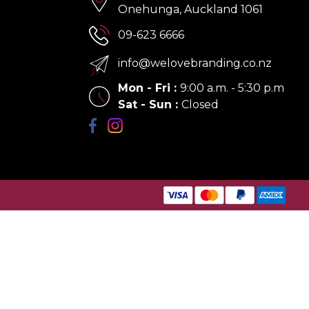
Onehunga, Auckland 1061
09-623 6666
info@welovebranding.co.nz
Mon - Fri
:
9:00 a.m. - 5:30 p.m
Sat - Sun
:
Closed