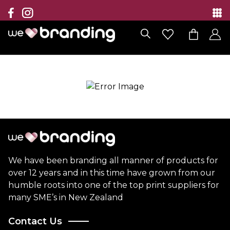
Collection
Brands
Branding Solutions
Categories
Contact
We have been branding all manner of products for
over 12 years and in this time have grown from our
humble roots into one of the top print suppliers for
many SME’s in New Zealand
Contact Us