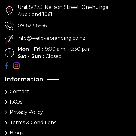
Unit 5/273, Neilson Street, Onehunga,
Auckland 1061
09-623 6666
info@welovebranding.co.nz
Mon - Fri
:
9:00 a.m. - 5:30 p.m
Sat - Sun
:
Closed
Information
Contact
FAQs
Privacy Policy
Terms & Conditions
Blogs