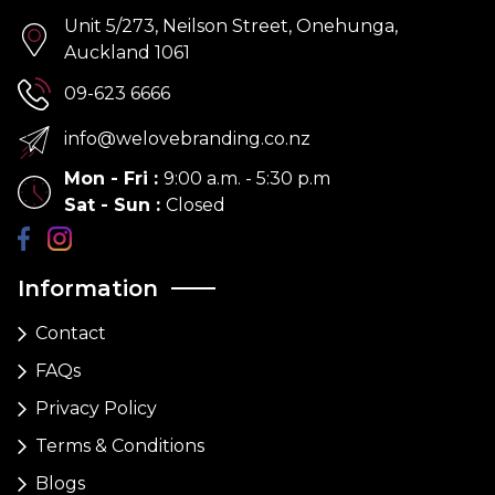
Unit 5/273, Neilson Street, Onehunga,
Auckland 1061
09-623 6666
info@welovebranding.co.nz
Mon - Fri
:
9:00 a.m. - 5:30 p.m
Sat - Sun
:
Closed
Information
Contact
FAQs
Privacy Policy
Terms & Conditions
Blogs