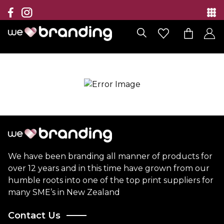
Collection
Brands
Branding Solutions
Categories
Contact
We have been branding all manner of products for
over 12 years and in this time have grown from our
humble roots into one of the top print suppliers for
many SME’s in New Zealand
Contact Us