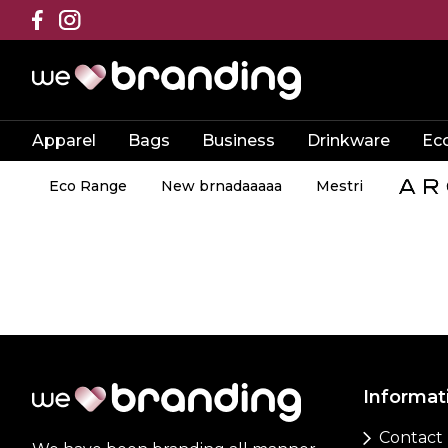
Apparel
Bags
Business
Drinkware
Ec
Eco Range
New brnadaaaaa
Mestri
Informat
Contact