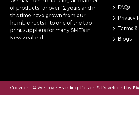
We have been branding all manner
FAQs
of products for over 12 years and in
this time have grown from our
Privacy 
humble roots into one of the top
Terms & 
print suppliers for many SME’s in
New Zealand
Blogs
Copyright © We Love Branding. Design & Developed by
Fi