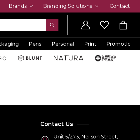
Brands
Branding Solutions
Contact
ckaging
Pens
Personal
Print
Promotion
Contact Us
Unit 5/273, Neilson Street,