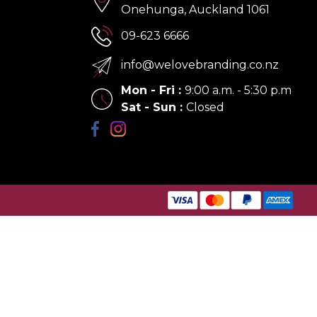
Onehunga, Auckland 1061
09-623 6666
info@welovebranding.co.nz
Mon - Fri
:
9:00 a.m. - 5:30 p.m
Sat - Sun
:
Closed