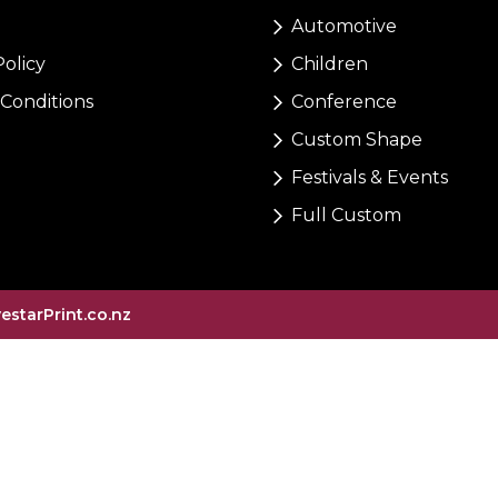
Automotive
Policy
Children
Conditions
Conference
Custom Shape
Festivals & Events
Full Custom
vestarPrint.co.nz