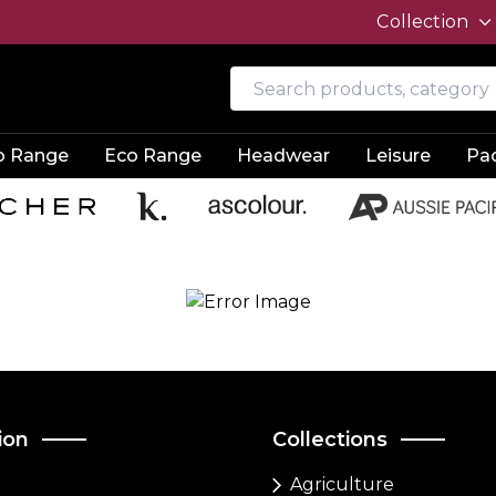
Collection
o Range
Eco Range
Headwear
Leisure
Pa
ion
Collections
Agriculture