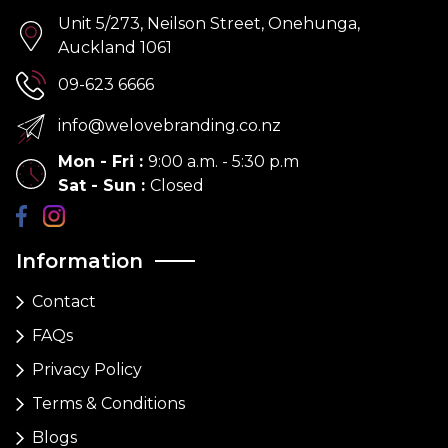
Unit 5/273, Neilson Street, Onehunga,
Auckland 1061
09-623 6666
info@welovebranding.co.nz
Mon - Fri
:
9:00 a.m. - 5:30 p.m
Sat - Sun
:
Closed
Information
Contact
FAQs
Privacy Policy
Terms & Conditions
Blogs