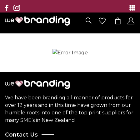
Collection
Brands
Branding Solutions
Categories
Contact
We have been branding all manner of products for
over 12 years and in this time have grown from our
humble roots into one of the top print suppliers for
many SME’s in New Zealand
Contact Us