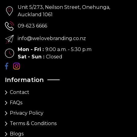
Unit 5/273, Neilson Street, Onehunga,
Auckland 1061
09-623 6666
info@welovebranding.co.nz
Mon - Fri
:
9:00 a.m. - 5:30 p.m
Sat - Sun
:
Closed
Information
Contact
FAQs
Privacy Policy
Terms & Conditions
Blogs