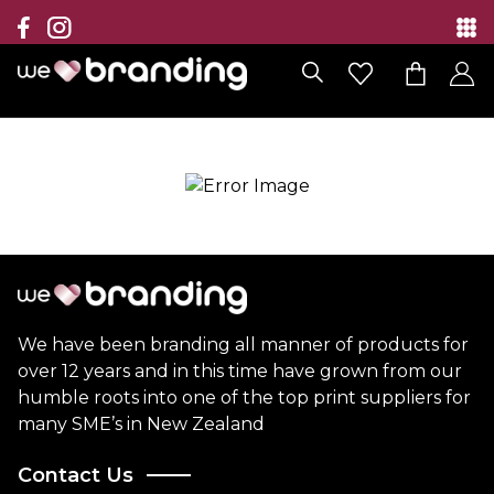
Collection
Brands
Branding Solutions
Categories
Contact
We have been branding all manner of products for
over 12 years and in this time have grown from our
humble roots into one of the top print suppliers for
many SME’s in New Zealand
Contact Us