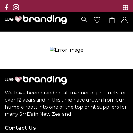
Collection
Brands
Branding Solutions
Categories
Contact
We have been branding all manner of products for
over 12 years and in this time have grown from our
humble roots into one of the top print suppliers for
many SME’s in New Zealand
Contact Us