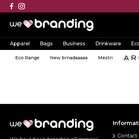
Apparel
Bags
Business
Drinkware
Ec
Eco Range
New brnadaaaaa
Mestri
Informat
Contact