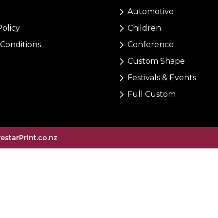
Automotive
Policy
Children
Conditions
Conference
Custom Shape
Festivals & Events
Full Custom
vestarPrint.co.nz