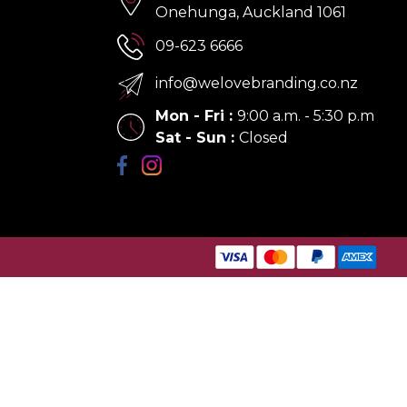
Onehunga, Auckland 1061
09-623 6666
info@welovebranding.co.nz
Mon - Fri
:
9:00 a.m. - 5:30 p.m
Sat - Sun
:
Closed