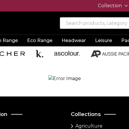
Collection
o Range
Eco Range
Headwear
Leisure
Pa
ion
Collections
Agriculture