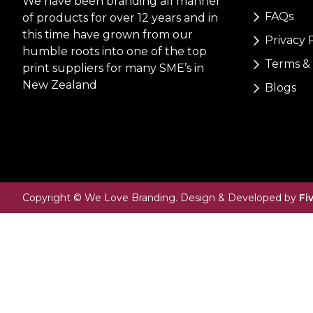
We have been branding all manner
FAQs
of products for over 12 years and in
this time have grown from our
Privacy 
humble roots into one of the top
Terms & 
print suppliers for many SME’s in
New Zealand
Blogs
Copyright © We Love Branding. Design & Developed by
Fi