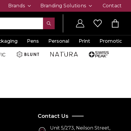
Brands
Branding Solutions
Contact
ckaging
Pens
Personal
Print
Promotion
Contact Us
Unit 5/273, Neilson Street,