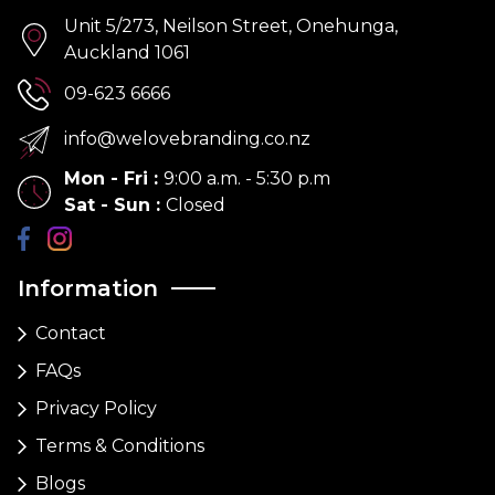
Unit 5/273, Neilson Street, Onehunga,
Auckland 1061
09-623 6666
info@welovebranding.co.nz
Mon - Fri
:
9:00 a.m. - 5:30 p.m
Sat - Sun
:
Closed
Information
Contact
FAQs
Privacy Policy
Terms & Conditions
Blogs