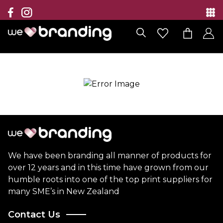
Collection
Brands
Branding Solutions
Categories
Contact
We have been branding all manner of products for
over 12 years and in this time have grown from our
humble roots into one of the top print suppliers for
many SME’s in New Zealand
Contact Us