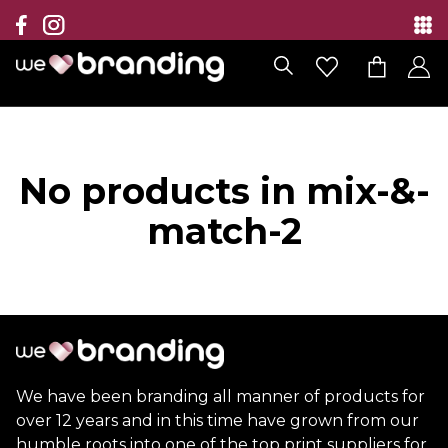
Collection
Brands
Branding Solutions
No products in mix-&-
Categories
match-2
Contact
We have been branding all manner of products for
over 12 years and in this time have grown from our
humble roots into one of the top print suppliers for