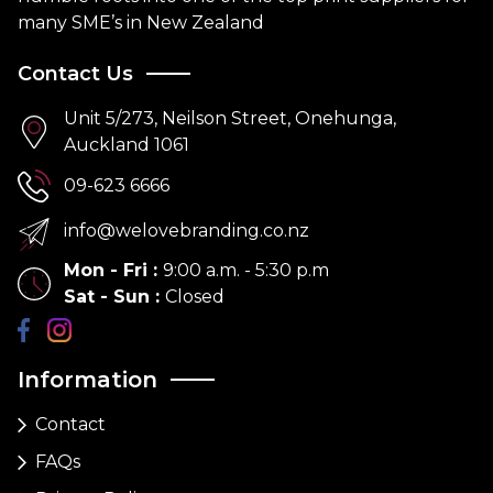
many SME’s in New Zealand
Contact Us
Unit 5/273, Neilson Street, Onehunga,
Auckland 1061
09-623 6666
info@welovebranding.co.nz
Mon - Fri
:
9:00 a.m. - 5:30 p.m
Sat - Sun
:
Closed
Information
Contact
FAQs