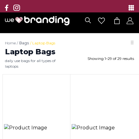
Collection
Brands
Home
/
Bags
/
Laptop Bags
Branding Solutions
Laptop Bags
Showing
1
–
29
of
29
results
daily use bags for all types of
Categories
laptops
Contact