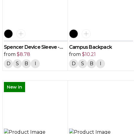
Spencer Device Sleeve -
Campus Backpack
Small
from
$
8.78
from
$
10.21
D
S
B
I
D
S
B
I
New in