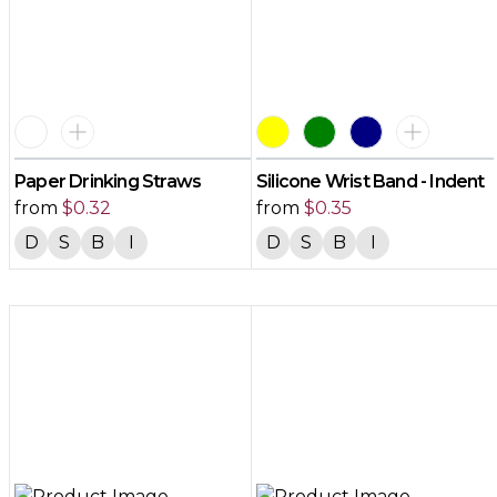
Paper Drinking Straws
Silicone Wrist Band - Indent
from
$
0.32
from
$
0.35
D
S
B
I
D
S
B
I