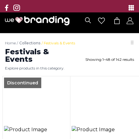
Collection
Brands
Home
/
Collections
/
Festivals & Events
Branding Solutions
Festivals &
Events
Showing
1
–
48
of
142
results
Categories
Explore products in this category.
Contact
Discontinued