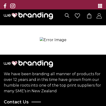
Collection
Brands
Branding Solutions
Categories
Contact
We have been branding all manner of products for
over 12 years and in this time have grown from our
humble roots into one of the top print suppliers for
many SME’s in New Zealand
Contact Us