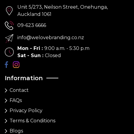
Unit 5/273, Neilson Street, Onehunga,
Auckland 1061
09-623 6666
info@welovebranding.co.nz
Mon - Fri
:
9:00 a.m. - 5:30 p.m
Sat - Sun
:
Closed
Information
Contact
FAQs
Privacy Policy
Terms & Conditions
Blogs